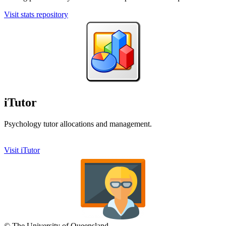
Visit stats repository
iTutor
Psychology tutor allocations and management.
Visit iTutor
© The University of Queensland