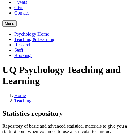
Events
Give
Contact
Menu
Psychology Home
Teaching & Learning
Research
Staff
Bookings
UQ Psychology Teaching and
Learning
Home
Teaching
Statistics repository
Repository of basic and advanced statistical materials to give you a
starting point when you need to use a particular technique.