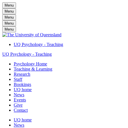
Menu
Menu
Menu
Menu
Menu
UQ Psychology - Teaching
UQ Psychology - Teaching
Psychology Home
Teaching & Learning
Research
Staff
Bookings
UQ home
News
Events
Give
Contact
UQ home
News